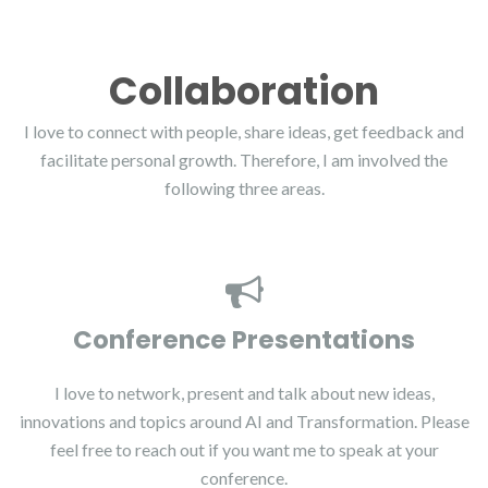
Collaboration
I love to connect with people, share ideas, get feedback and
facilitate personal growth. Therefore, I am involved the
following three areas.
Conference Presentations
I love to network, present and talk about new ideas,
innovations and topics around AI and Transformation. Please
feel free to reach out if you want me to speak at your
conference.