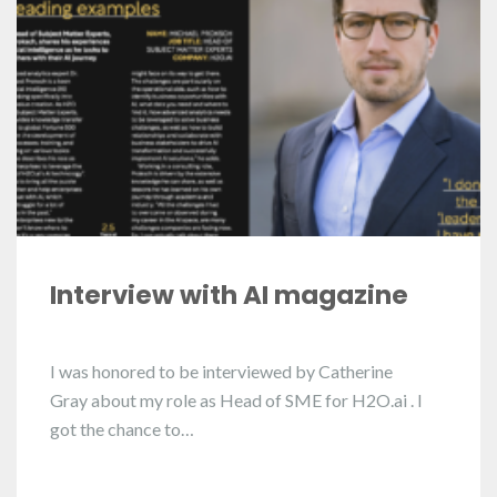
Interview with AI magazine
I was honored to be interviewed by Catherine
Gray about my role as Head of SME for H2O.ai . I
got the chance to…