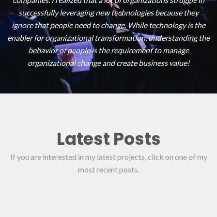
successfully leveraging new technologies because they
ignore that people need to change. While technology is the
enabler for organizational transformation, understanding the
behavior of people is the requirement to manage
organizational change and create business value!
Latest Posts
If you are interested in my latest projects, click on one of my
most recent posts.