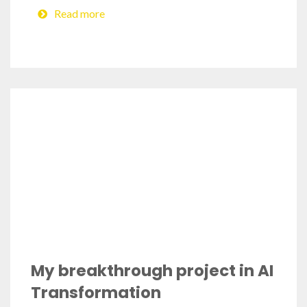
Read more
My breakthrough project in AI
Transformation