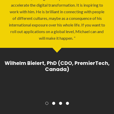
accelerate the digital transformation. It is inspiring to
work with him. He is brilliant in connecting with people
of different cultures, maybe as a consequence of his
international exposure over his whole life. If you want to
roll out applications on a global level, Michael can and
will make it happen.
Wilhelm Bielert, PhD (CDO, PremierTech,
Canada)