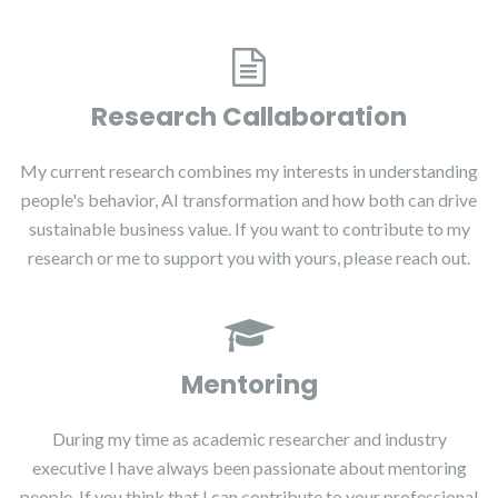
Research Callaboration
My current research combines my interests in understanding
people's behavior, AI transformation and how both can drive
sustainable business value. If you want to contribute to my
research or me to support you with yours, please reach out.
Mentoring
During my time as academic researcher and industry
executive I have always been passionate about mentoring
people. If you think that I can contribute to your professional