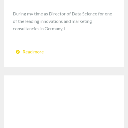
During my time as Director of Data Science for one
of the leading innovations and marketing
consultancies in Germany, I…
Read more