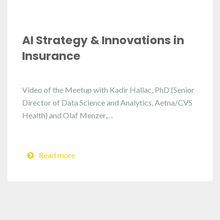
AI Strategy & Innovations in
Insurance
Video of the Meetup with Kadir Hallac, PhD (Senior
Director of Data Science and Analytics, Aetna/CVS
Health) and Olaf Menzer,…
Read more