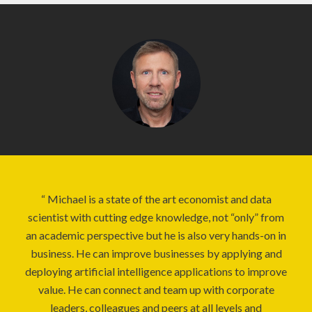
Michael is a state of the art economist and data
scientist with cutting edge knowledge, not “only” from
an academic perspective but he is also very hands-on in
business. He can improve businesses by applying and
deploying artificial intelligence applications to improve
value. He can connect and team up with corporate
leaders, colleagues and peers at all levels and