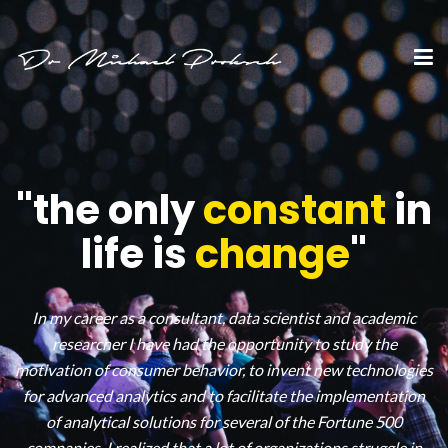
"the only
constant
in
life is
change
"
In my career as a consultant, data scientist and academic
researcher I have had the opportunity to study the
motivation of consumer behavior, to invent new technologies
for advanced analytics and to facilitate the implementation
of analytical solutions for several of the Fortune 500
companies. I realized that a lot of organizations struggle in